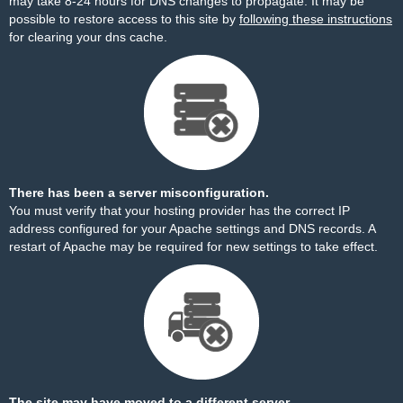
may take 8-24 hours for DNS changes to propagate. It may be
possible to restore access to this site by
following these instructions
for clearing your dns cache.
There has been a server misconfiguration.
You must verify that your hosting provider has the correct IP
address configured for your Apache settings and DNS records. A
restart of Apache may be required for new settings to take effect.
The site may have moved to a different server.