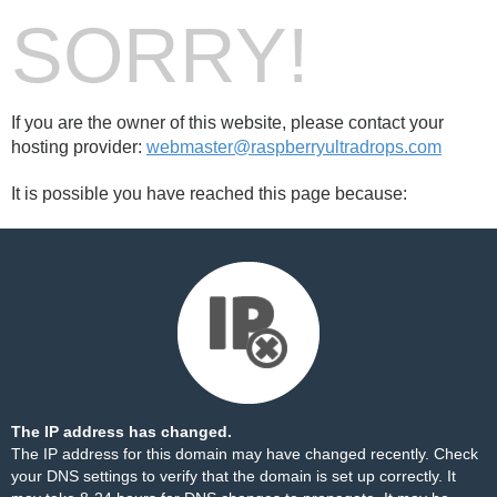
SORRY!
If you are the owner of this website, please contact your
hosting provider:
webmaster@raspberryultradrops.com
It is possible you have reached this page because:
The IP address has changed.
The IP address for this domain may have changed recently. Check
your DNS settings to verify that the domain is set up correctly. It